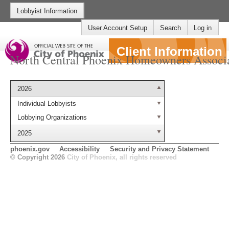
Lobbyist Information
User Account Setup
Search
Log in
Client Information
North Central Phoenix Homeowners Associ
2026
Individual Lobbyists
Lobbying Organizations
2025
phoenix.gov
Accessibility
Security and Privacy Statement
© Copyright 2026
City of Phoenix, all rights reserved